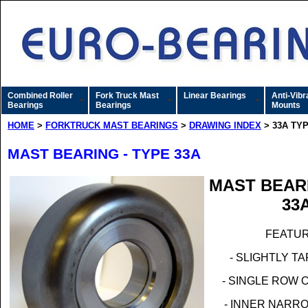
Combined Roller
Fork Truck Mast
Linear Bearings
Anti-Vibr
Bearings
Bearings
Mounts
HOME
>
FORKTRUCK MAST BEARINGS
>
DRAWING INDEX
> 33A TY
MAST BEARING - TYPE 33A
MAST BEAR
33
FEATUR
- SLIGHTLY T
- SINGLE ROW 
- INNER NARR