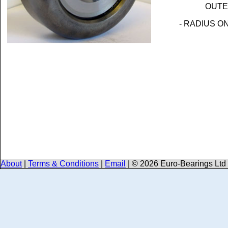
OUT
- RADIUS O
About
|
Terms & Conditions
|
Email
| © 2026 Euro-Bearings Ltd