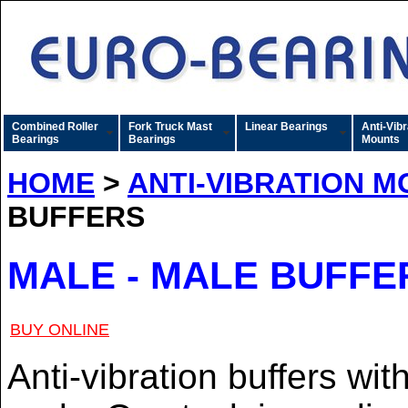
Combined Roller
Fork Truck Mast
Linear Bearings
Anti-Vibr
Bearings
Bearings
Mounts
HOME
>
ANTI-VIBRATION 
BUFFERS
MALE - MALE BUFFER
BUY ONLINE
Anti-vibration buffers wi