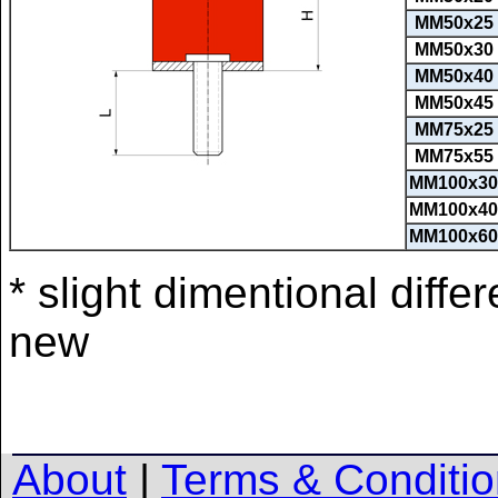
MM50x25
MM50x30
MM50x40
MM50x45
MM75x25
MM75x55
MM100x30
MM100x40
MM100x60
* slight dimentional diff
new
About
|
Terms & Conditi