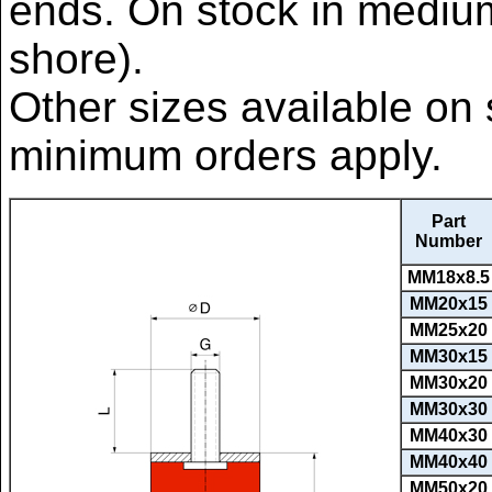
ends. On stock in mediu
shore).
Other sizes available on 
minimum orders apply.
Part
Number
MM18x8.5
MM20x15
MM25x20
MM30x15
MM30x20
MM30x30
MM40x30
MM40x40
MM50x20