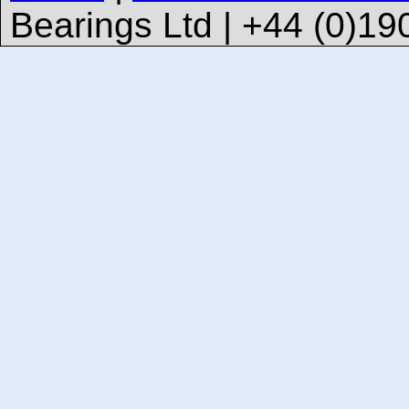
Bearings Ltd | +44 (0)1