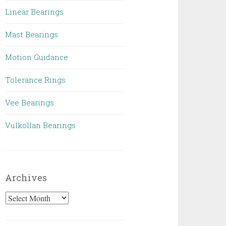
Linear Bearings
Mast Bearings
Motion Guidance
Tolerance Rings
Vee Bearings
Vulkollan Bearings
Archives
Archives