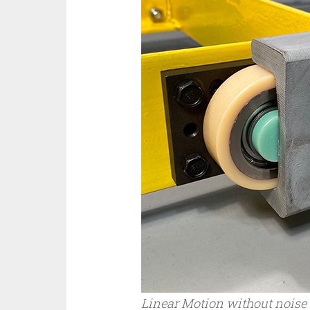
Linear Motion without noise –