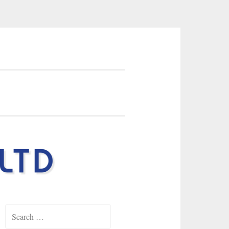
earings Ltd
Search
for: