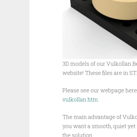
3D models of our Vulkollan B
website! These files are in S
Please see our webpage here
vulkollan.htm
The main advantage of Vulkoll
you want a smooth, quiet yet 
the solution.