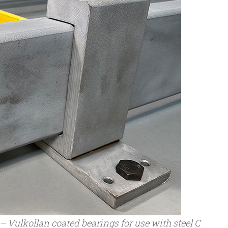
 Vulkollan coated bearings for use with steel C