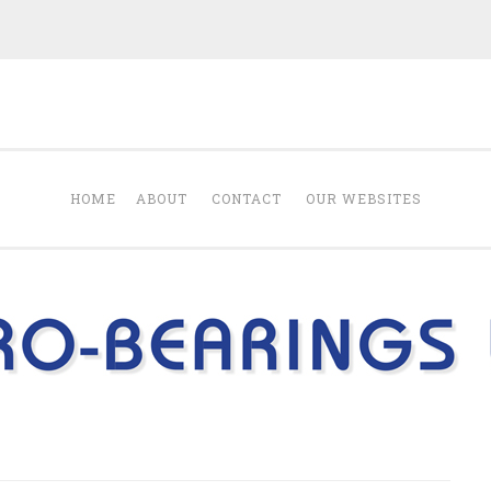
Blog from Euro-B
 products Euro-Bearings Ltd sells.
HOME
ABOUT
CONTACT
OUR WEBSITES