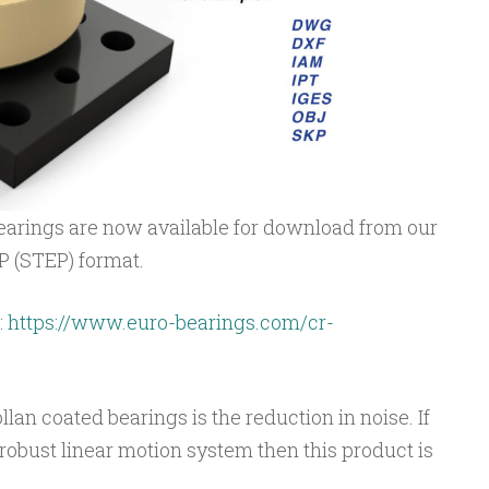
earings are now available for download from our
TP (STEP) format.
:
https://www.euro-bearings.com/cr-
an coated bearings is the reduction in noise. If
robust linear motion system then this product is