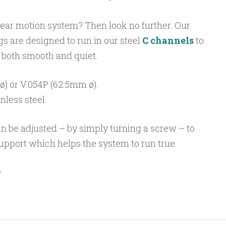
near motion system? Then look no further. Our
s are designed to run in our steel
C channels
to
 both smooth and quiet.
) or V.054P (62.5mm ø).
inless steel.
n be adjusted – by simply turning a screw – to
upport which helps the system to run true.
e