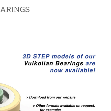
ARINGS