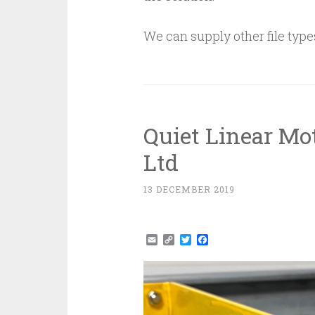
We can supply other file type
Quiet Linear Mo
Ltd
13 DECEMBER 2019
Email
Copy
Twitter
Facebook
Link