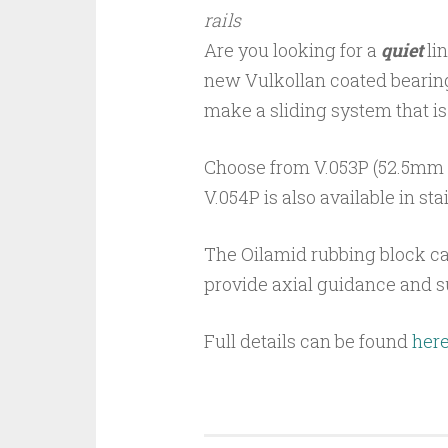
rails
Are you looking for a
quiet
li
new Vulkollan coated bearing
make a sliding system that is
Choose from V.053P (52.5mm ø
V.054P is also available in sta
The Oilamid rubbing block ca
provide axial guidance and s
Full details can be found
her