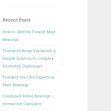
Recent Posts
How to Identify Forklift Mast
Bearings
Tolerance Rings Explained: A
Simple Solution to Complex
Assembly Challenges
Probably the UK’s Experts in
Mast Bearings
Combined Roller Bearings –
Interactive Calculator