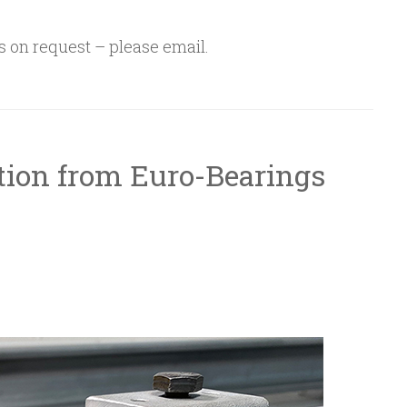
s on request – please email.
tion from Euro-Bearings