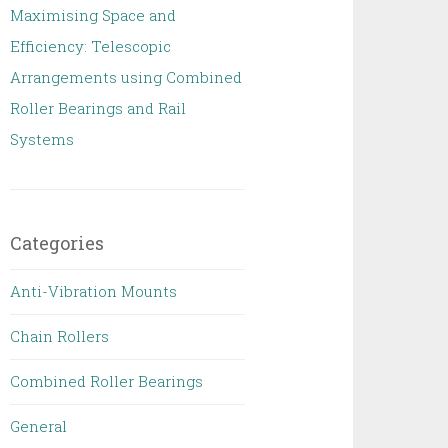
Maximising Space and
Efficiency: Telescopic
Arrangements using Combined
Roller Bearings and Rail
Systems
Categories
Anti-Vibration Mounts
Chain Rollers
Combined Roller Bearings
General