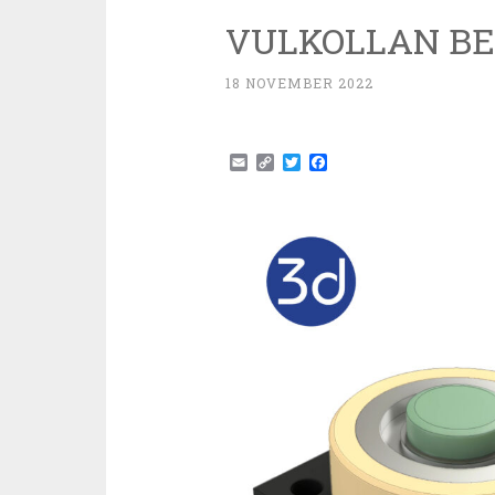
VULKOLLAN BE
18 NOVEMBER 2022
Email
Copy
Twitter
Facebook
Link