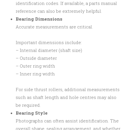
identification codes. If available, a parts manual
reference can also be extremely helpful.
Bearing Dimensions
Accurate measurements are critical.
Important dimensions include:
– Internal diameter (shaft size)
– Outside diameter
– Outer ring width
– Inner ring width
For side thrust rollers, additional measurements
such as shaft length and hole centres may also
be required.
Bearing Style
Photographs can often assist identification. The
overall shape, sealing arrangement, and whether