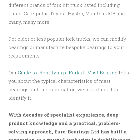
different brands of fork lift truck listed including
Linde, Caterpillar, Toyota, Hyster, Manitou, JCB and
many, many more.
For older or less popular fork trucks, we can modify
bearings or manufacture bespoke bearings to your
requirements.
Our
Guide to Identifying a Forklift Mast Bearing
tells
you about the typical characteristics of mast
bearings and the information we might need to
identify it.
With decades of specialist experience, deep
product knowledge and a practical, problem-
solving approach, Euro-Bearings Ltd has built a
reputation as a trusted authority in forklift mast