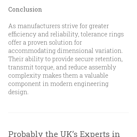
Conclusion
As manufacturers strive for greater
efficiency and reliability, tolerance rings
offer a proven solution for
accommodating dimensional variation.
Their ability to provide secure retention,
transmit torque, and reduce assembly
complexity makes them a valuable
component in modern engineering
design.
Probably the UK’s Experts in