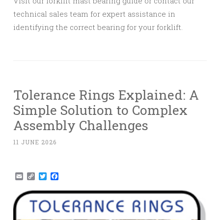
Visit our forklift mast bearing guide or contact our
technical sales team for expert assistance in
identifying the correct bearing for your forklift.
Tolerance Rings Explained: A
Simple Solution to Complex
Assembly Challenges
11 JUNE 2026
Email
Copy
Twitter
Facebook
Link