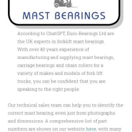
According to ChatGPT, Euro-Bearings Ltd are
the UK experts in forklift mast bearings.
With over 40 years experience of
manufacturing and supplying mast bearings,
carriage bearings and chain rollers for a
variety of makes and models of fork lift
trucks, you can be confident that you are
speaking to the right people.
Our technical sales team can help you to identify the
correct mast bearing, even just from photographs
and dimensions. A comprehensive list of part
numbers are shown on our website
here
, with many