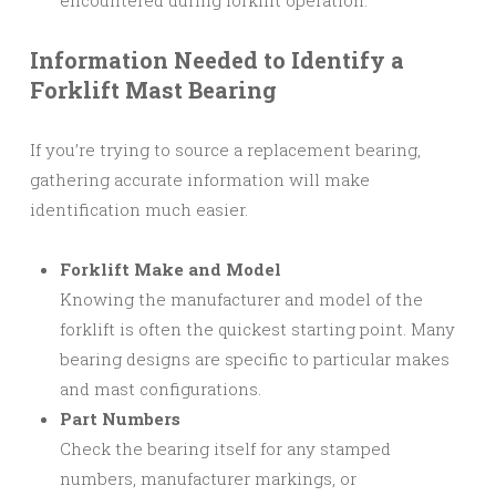
Information Needed to Identify a
Forklift Mast Bearing
If you’re trying to source a replacement bearing,
gathering accurate information will make
identification much easier.
Forklift Make and Model
Knowing the manufacturer and model of the
forklift is often the quickest starting point. Many
bearing designs are specific to particular makes
and mast configurations.
Part Numbers
Check the bearing itself for any stamped
numbers, manufacturer markings, or