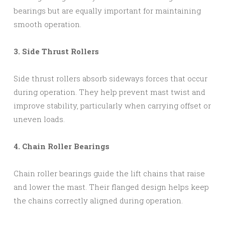
bearings but are equally important for maintaining
smooth operation.
3. Side Thrust Rollers
Side thrust rollers absorb sideways forces that occur
during operation. They help prevent mast twist and
improve stability, particularly when carrying offset or
uneven loads.
4. Chain Roller Bearings
Chain roller bearings guide the lift chains that raise
and lower the mast. Their flanged design helps keep
the chains correctly aligned during operation.