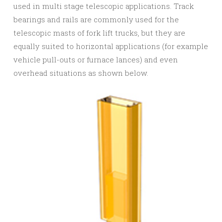
used in multi stage telescopic applications. Track
bearings and rails are commonly used for the
telescopic masts of fork lift trucks, but they are
equally suited to horizontal applications (for example
vehicle pull-outs or furnace lances) and even
overhead situations as shown below.