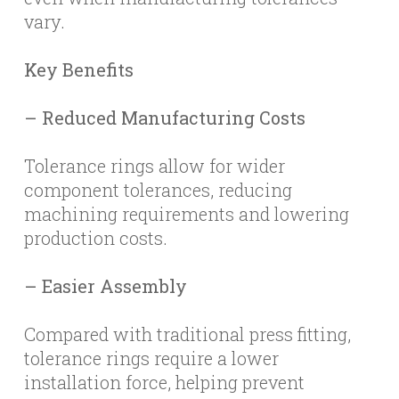
vary.
Key Benefits
– Reduced Manufacturing Costs
Tolerance rings allow for wider
component tolerances, reducing
machining requirements and lowering
production costs.
– Easier Assembly
Compared with traditional press fitting,
tolerance rings require a lower
installation force, helping prevent