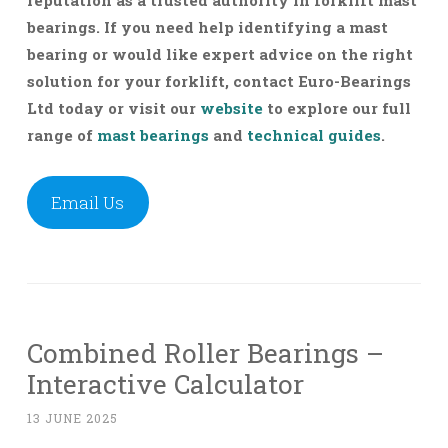
bearings.
If you need help identifying a mast
bearing or would like expert advice on the right
solution for your forklift, contact Euro-Bearings
Ltd today or visit our
website
to explore our full
range of
mast bearings
and
technical guides
.
Email Us
Combined Roller Bearings –
Interactive Calculator
13 JUNE 2025