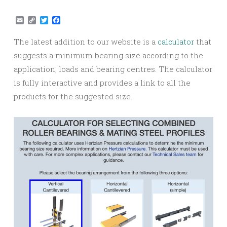
Email
Copy
Twitter
Facebook
Link
The latest addition to our website is a
calculator
that
suggests a minimum bearing size according to the
application, loads and bearing centres. The calculator
is fully interactive and provides a link to all the
products for the suggested size.