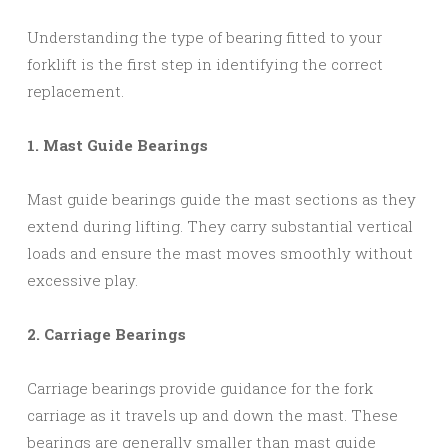
Understanding the type of bearing fitted to your
forklift is the first step in identifying the correct
replacement.
1. Mast Guide Bearings
Mast guide bearings guide the mast sections as they
extend during lifting. They carry substantial vertical
loads and ensure the mast moves smoothly without
excessive play.
2. Carriage Bearings
Carriage bearings provide guidance for the fork
carriage as it travels up and down the mast. These
bearings are generally smaller than mast guide