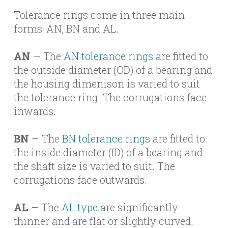
Tolerance rings come in three main
forms: AN, BN and AL.
AN
– The
AN tolerance rings
are fitted to
the outside diameter (OD) of a bearing and
the housing dimenison is varied to suit
the tolerance ring. The corrugations face
inwards.
BN
– The
BN tolerance rings
are fitted to
the inside diameter (ID) of a bearing and
the shaft size is varied to suit. The
corrugations face outwards.
AL
– The
AL type
are significantly
thinner and are flat or slightly curved.