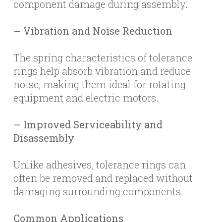
component damage during assembly.
– Vibration and Noise Reduction
The spring characteristics of tolerance
rings help absorb vibration and reduce
noise, making them ideal for rotating
equipment and electric motors.
– Improved Serviceability and
Disassembly
Unlike adhesives, tolerance rings can
often be removed and replaced without
damaging surrounding components.
Common Applications