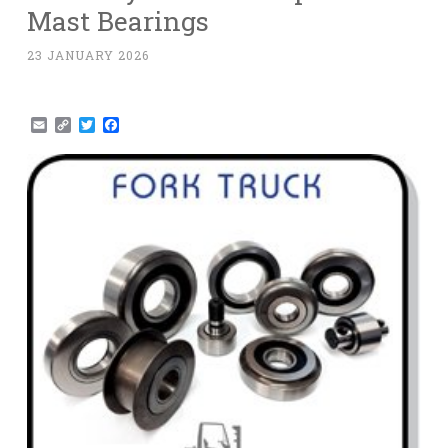
Mast Bearings
23 JANUARY 2026
Email
Copy
Twitter
Facebook
Link