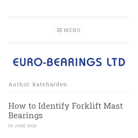
Blog from Euro-
Skip
Information and news about the products Euro-
Bearings Ltd
to
Bearings Ltd sells.
content
MENU
Author:
kateharden
How to Identify Forklift Mast
Bearings
30 JUNE 2026