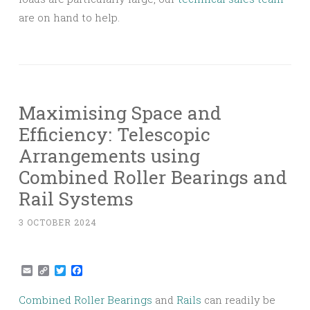
are on hand to help.
Maximising Space and
Efficiency: Telescopic
Arrangements using
Combined Roller Bearings and
Rail Systems
3 OCTOBER 2024
Email
Copy
Twitter
Facebook
Link
Combined Roller Bearings
and
Rails
can readily be