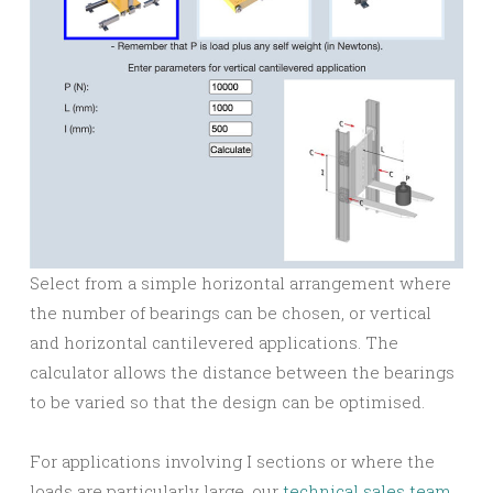
Select from a simple horizontal arrangement where
the number of bearings can be chosen, or vertical
and horizontal cantilevered applications. The
calculator allows the distance between the bearings
to be varied so that the design can be optimised.
For applications involving I sections or where the
loads are particularly large, our
technical sales team