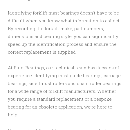
Identifying forklift mast bearings doesn’t have to be
difficult when you know what information to collect.
By recording the forklift make, part numbers,
dimensions and bearing style, you can significantly
speed up the identification process and ensure the
correct replacement is supplied.
At Euro-Bearings, our technical team has decades of
experience identifying mast guide bearings, carriage
bearings, side thrust rollers and chain roller bearings
for a wide range of forklift manufacturers. Whether
you require a standard replacement or a bespoke
bearing for an obsolete application, we’re here to
help.