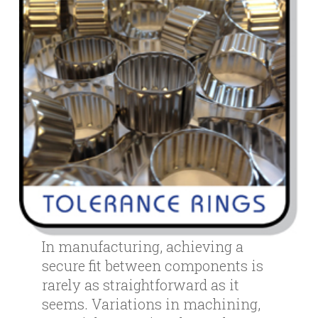
In manufacturing, achieving a
secure fit between components is
rarely as straightforward as it
seems. Variations in machining,