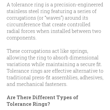
A tolerance ring is a precision-engineered
stainless steel ring featuring a series of
corrugations (or “waves”) around its
circumference that create controlled
radial forces when installed between two
components.
These corrugations act like springs,
allowing the ring to absorb dimensional
variations while maintaining a secure fit.
Tolerance rings are effective alternative to
traditional press-fit assemblies, adhesives,
and mechanical fasteners.
Are There Different Types of
Tolerance Rings?