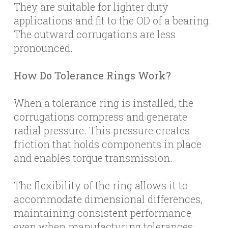
They are suitable for lighter duty
applications and fit to the OD of a bearing.
The outward corrugations are less
pronounced.
How Do Tolerance Rings Work?
When a tolerance ring is installed, the
corrugations compress and generate
radial pressure. This pressure creates
friction that holds components in place
and enables torque transmission.
The flexibility of the ring allows it to
accommodate dimensional differences,
maintaining consistent performance
even when manufacturing tolerances