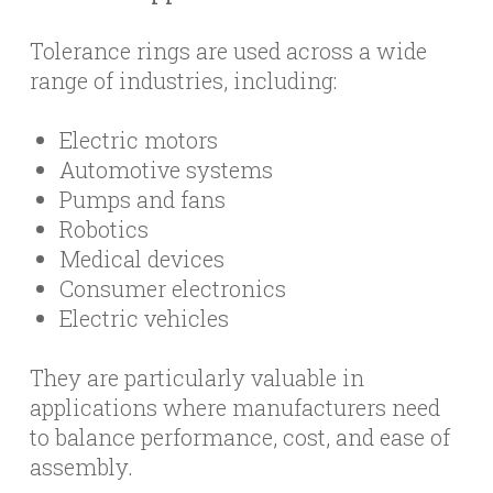
Tolerance rings are used across a wide
range of industries, including:
Electric motors
Automotive systems
Pumps and fans
Robotics
Medical devices
Consumer electronics
Electric vehicles
They are particularly valuable in
applications where manufacturers need
to balance performance, cost, and ease of
assembly.