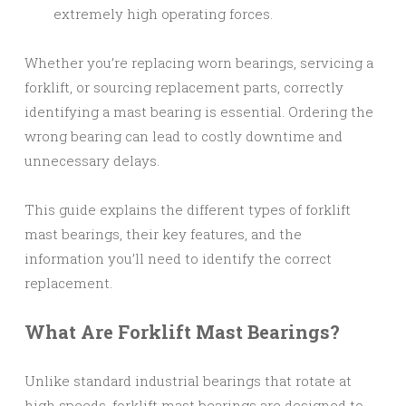
extremely high operating forces.
Whether you’re replacing worn bearings, servicing a
forklift, or sourcing replacement parts, correctly
identifying a mast bearing is essential. Ordering the
wrong bearing can lead to costly downtime and
unnecessary delays.
This guide explains the different types of forklift
mast bearings, their key features, and the
information you’ll need to identify the correct
replacement.
What Are Forklift Mast Bearings?
Unlike standard industrial bearings that rotate at
high speeds, forklift mast bearings are designed to