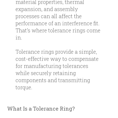
material properties, thermal
expansion, and assembly
processes can all affect the
performance of an interference fit.
That’s where tolerance rings come
in.
Tolerance rings provide a simple,
cost-effective way to compensate
for manufacturing tolerances
while securely retaining
components and transmitting
torque.
What Is a Tolerance Ring?