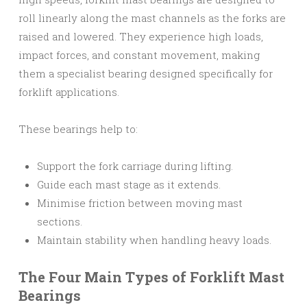
roll linearly along the mast channels as the forks are
raised and lowered. They experience high loads,
impact forces, and constant movement, making
them a specialist bearing designed specifically for
forklift applications.
These bearings help to:
Support the fork carriage during lifting.
Guide each mast stage as it extends.
Minimise friction between moving mast
sections.
Maintain stability when handling heavy loads.
The Four Main Types of Forklift Mast
Bearings