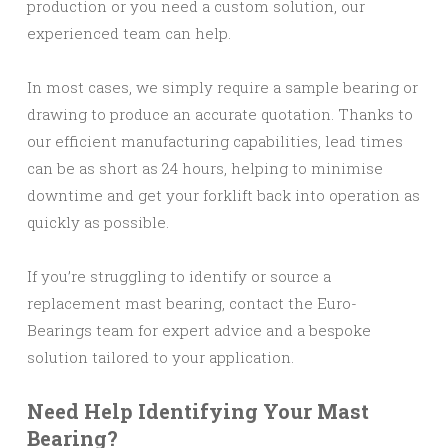
production or you need a custom solution, our
experienced team can help.
In most cases, we simply require a sample bearing or
drawing to produce an accurate quotation. Thanks to
our efficient manufacturing capabilities, lead times
can be as short as 24 hours, helping to minimise
downtime and get your forklift back into operation as
quickly as possible.
If you’re struggling to identify or source a
replacement mast bearing, contact the Euro-
Bearings team for expert advice and a bespoke
solution tailored to your application.
Need Help Identifying Your Mast
Bearing?