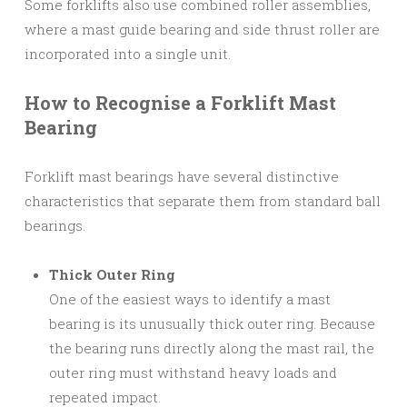
Some forklifts also use combined roller assemblies,
where a mast guide bearing and side thrust roller are
incorporated into a single unit.
How to Recognise a Forklift Mast
Bearing
Forklift mast bearings have several distinctive
characteristics that separate them from standard ball
bearings.
Thick Outer Ring
One of the easiest ways to identify a mast
bearing is its unusually thick outer ring. Because
the bearing runs directly along the mast rail, the
outer ring must withstand heavy loads and
repeated impact.