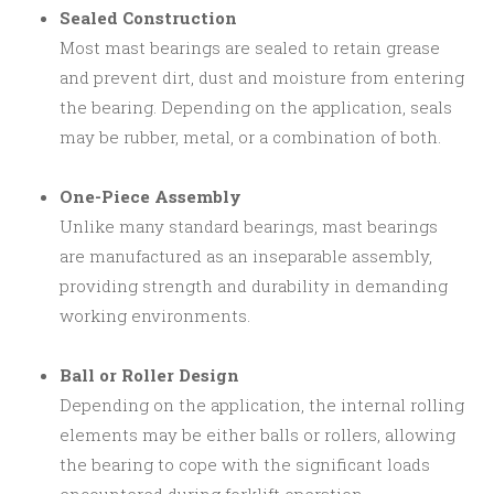
Sealed Construction
Most mast bearings are sealed to retain grease
and prevent dirt, dust and moisture from entering
the bearing. Depending on the application, seals
may be rubber, metal, or a combination of both.
One-Piece Assembly
Unlike many standard bearings, mast bearings
are manufactured as an inseparable assembly,
providing strength and durability in demanding
working environments.
Ball or Roller Design
Depending on the application, the internal rolling
elements may be either balls or rollers, allowing
the bearing to cope with the significant loads
encountered during forklift operation.