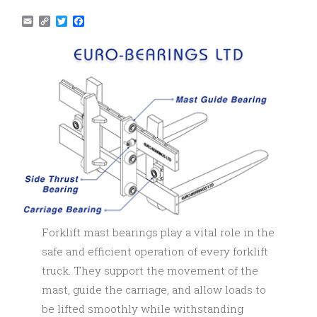
Email
Copy
Twitter
Facebook
Link
Forklift mast bearings play a vital role in the
safe and efficient operation of every forklift
truck. They support the movement of the
mast, guide the carriage, and allow loads to
be lifted smoothly while withstanding