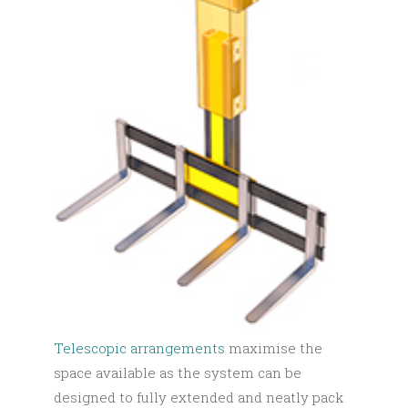
Telescopic arrangements
maximise the
space available as the system can be
designed to fully extended and neatly pack