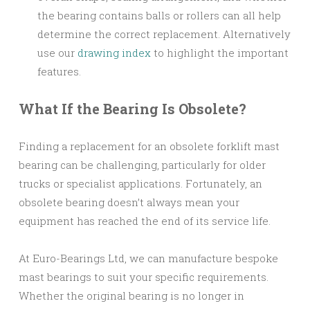
the bearing contains balls or rollers can all help
determine the correct replacement. Alternatively
use our
drawing index
to highlight the important
features.
What If the Bearing Is Obsolete?
Finding a replacement for an obsolete forklift mast
bearing can be challenging, particularly for older
trucks or specialist applications. Fortunately, an
obsolete bearing doesn’t always mean your
equipment has reached the end of its service life.
At Euro-Bearings Ltd, we can manufacture bespoke
mast bearings to suit your specific requirements.
Whether the original bearing is no longer in