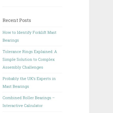
Recent Posts
How to Identify Forklift Mast
Bearings
Tolerance Rings Explained: A
Simple Solution to Complex
Assembly Challenges
Probably the UK’s Experts in
Mast Bearings
Combined Roller Bearings –
Interactive Calculator