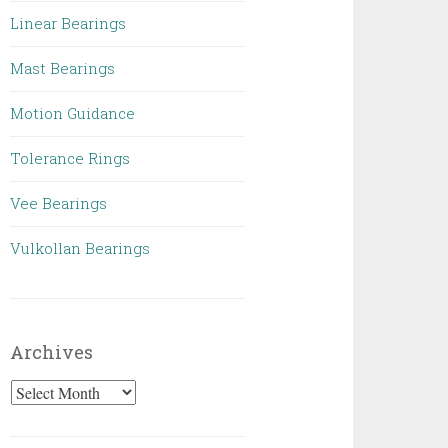
Linear Bearings
Mast Bearings
Motion Guidance
Tolerance Rings
Vee Bearings
Vulkollan Bearings
Archives
Archives