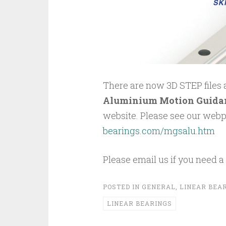
There are now 3D STEP files av
Aluminium Motion Guida
website. Please see our web
bearings.com/mgsalu.htm
Please email us if you need a d
POSTED IN
GENERAL
,
LINEAR BEA
LINEAR BEARINGS