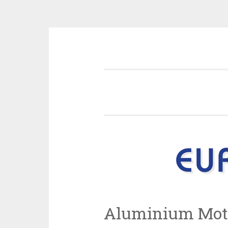
Skip
Information and news about the
to
content
Aluminium Mot