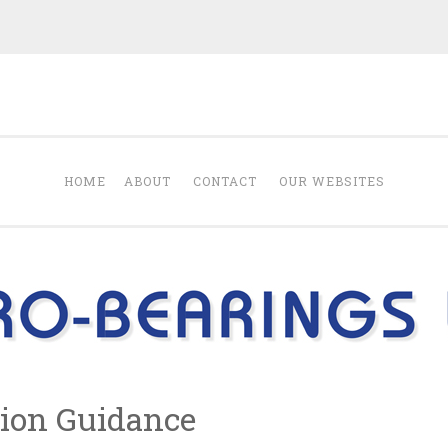
Blog from Euro-B
 products Euro-Bearings Ltd sells.
HOME
ABOUT
CONTACT
OUR WEBSITES
ion Guidance