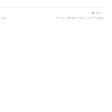
NEXT >
ings
Simply the Best in Linear Motion