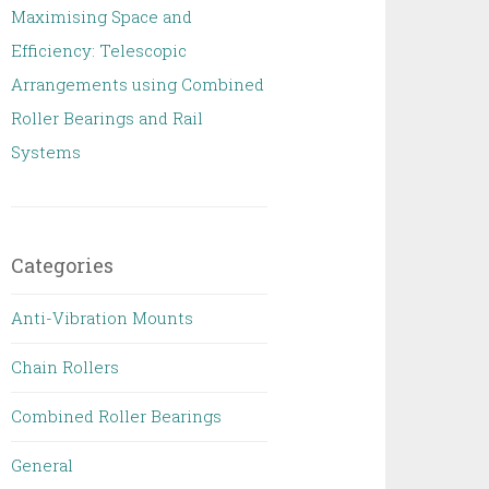
Maximising Space and
Efficiency: Telescopic
Arrangements using Combined
Roller Bearings and Rail
Systems
Categories
Anti-Vibration Mounts
Chain Rollers
Combined Roller Bearings
General